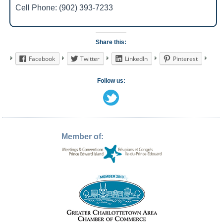
Cell Phone: (902) 393-7233
Share this:
Facebook
Twitter
LinkedIn
Pinterest
Follow us:
Member of: