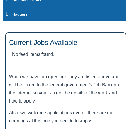
Security Officers
Flaggers
Current Jobs Available
No feed items found.
When we have job openings they are listed above and
will be linked to the federal government’s Job Bank on
the Internet so you can get the details of the work and
how to apply.
Also, we welcome applications even if there are no
openings at the time you decide to apply.