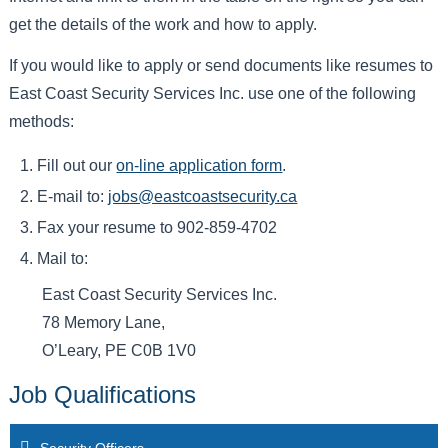
get the details of the work and how to apply.
If you would like to apply or send documents like resumes to
East Coast Security Services Inc. use one of the following
methods:
Fill out our
on-line application form
.
E-mail to:
jobs@eastcoastsecurity.ca
Fax your resume to 902-859-4702
Mail to:
East Coast Security Services Inc.
78 Memory Lane,
O’Leary, PE C0B 1V0
Job Qualifications