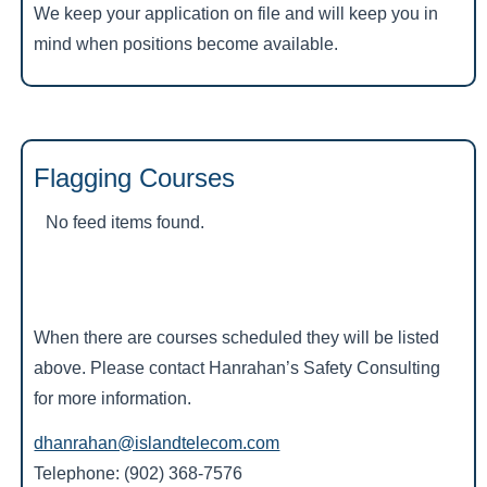
We keep your application on file and will keep you in
mind when positions become available.
Flagging Courses
No feed items found.
When there are courses scheduled they will be listed
above. Please contact Hanrahan’s Safety Consulting
for more information.
dhanrahan@islandtelecom.com
Telephone: (902) 368-7576