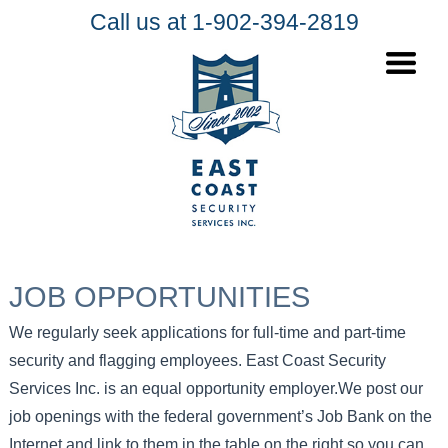
Call us at 1-902-394-2819
JOB OPPORTUNITIES
We regularly seek applications for full-time and part-time
security and flagging employees. East Coast Security
Services Inc. is an equal opportunity employer.We post our
job openings with the federal government’s Job Bank on the
Internet and link to them in the table on the right so you can