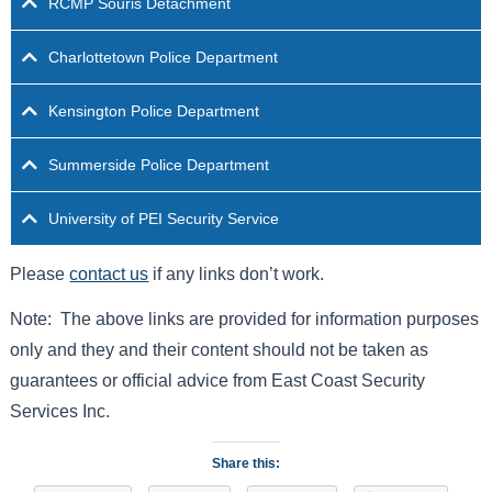
RCMP Souris Detachment
Charlottetown Police Department
Kensington Police Department
Summerside Police Department
University of PEI Security Service
Please
contact us
if any links don’t work.
Note: The above links are provided for information purposes
only and they and their content should not be taken as
guarantees or official advice from East Coast Security
Services Inc.
Share this: