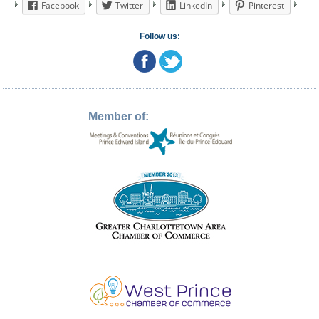
Facebook
Twitter
LinkedIn
Pinterest
Follow us:
Member of: