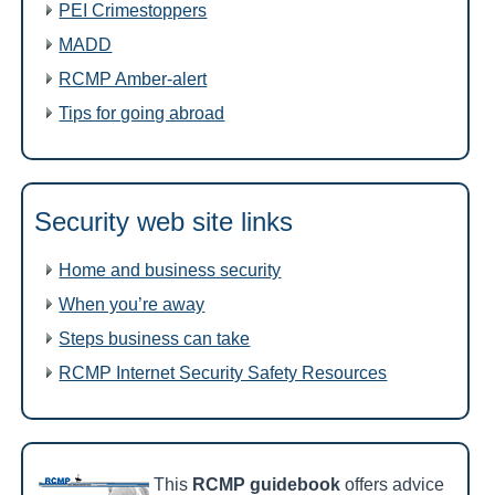
PEI Crimestoppers
MADD
RCMP Amber-alert
Tips for going abroad
Security web site links
Home and business security
When you’re away
Steps business can take
RCMP Internet Security Safety Resources
This
RCMP guidebook
offers advice