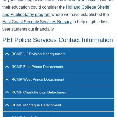
their education could consider the
Holland College Sheriff
and Public Safey program
where we have established the
East Coast Security Services Bursary
to help eligible first-
year students out financially.
PEI Police Services Contact Information
RCMP “L” Division Headquarters
RCMP East Prince Detachment
RCMP West Prince Detachment
RCMP Charlottetown Detachment
RCMP Montague Detachment