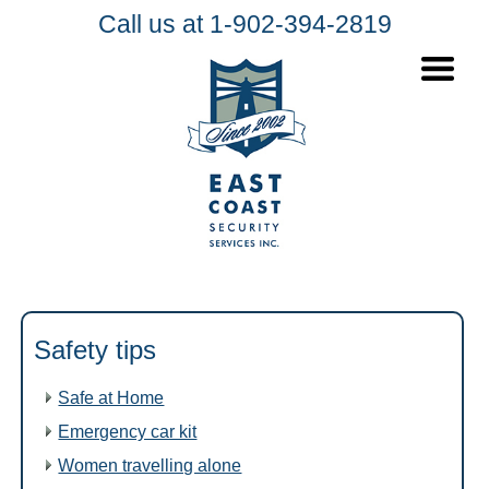
Call us at 1-902-394-2819
Safety tips
Safe at Home
Emergency car kit
Women travelling alone