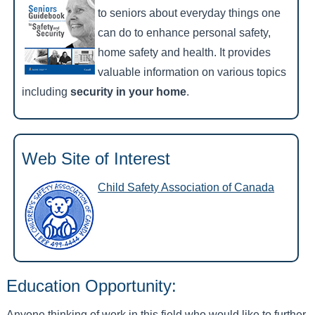
to seniors about everyday things one
can do to enhance personal safety,
home safety and health. It provides
valuable information on various topics
including
security in your home
.
Web Site of Interest
Child Safety Association of Canada
Education Opportunity:
Anyone thinking of work in this field who would like to further