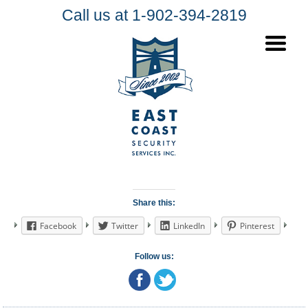
Call us at 1-902-394-2819
Share this:
Facebook
Twitter
LinkedIn
Pinterest
Follow us: