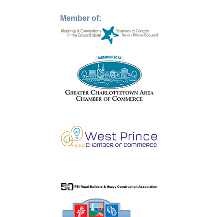
Member of: